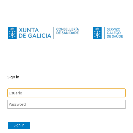
Sign in
Sign in